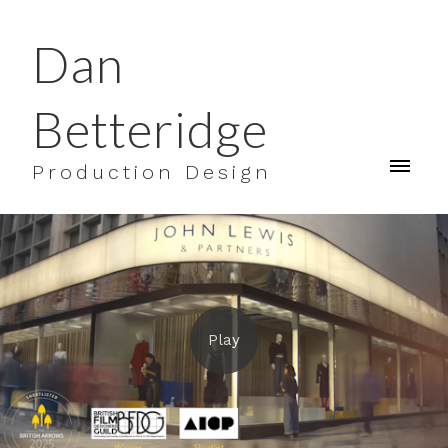
Dan
Betteridge
Production Design