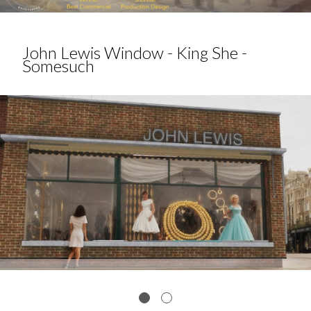
John Lewis Window - King She -
Somesuch