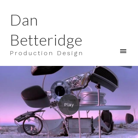
Dan
Betteridge
Production Design