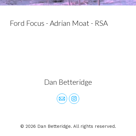
Ford Focus - Adrian Moat - RSA
Dan Betteridge
© 2026 Dan Betteridge. All rights reserved.