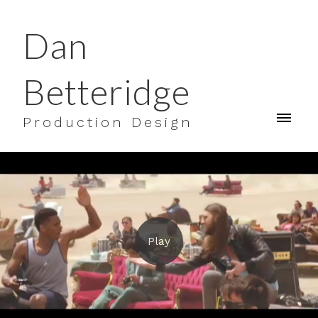
Dan
Betteridge
Production Design