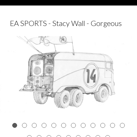
EA SPORTS - Stacy Wall - Gorgeous