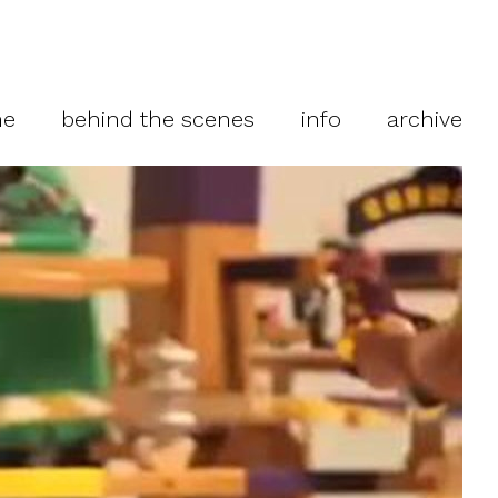
me
behind the scenes
info
archive