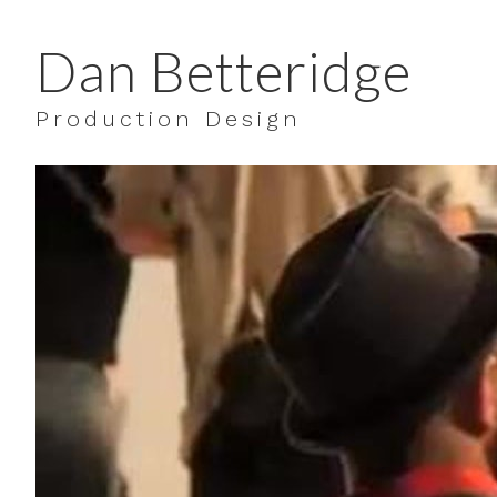
Dan Betteridge
Production Design