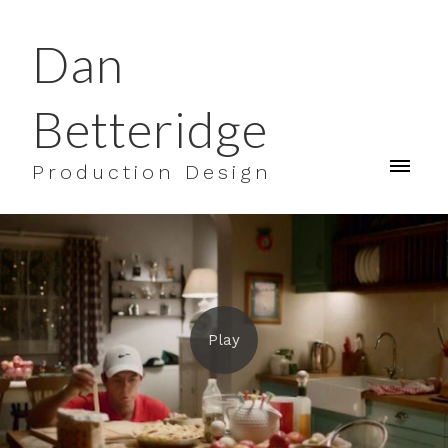
Dan
Betteridge
Production Design