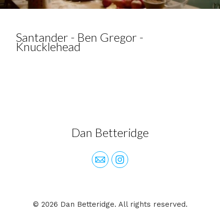
Santander - Ben Gregor -
Knucklehead
Dan Betteridge
© 2026 Dan Betteridge. All rights reserved.