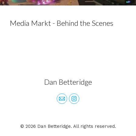
Media Markt - Behind the Scenes
Dan Betteridge
© 2026 Dan Betteridge. All rights reserved.