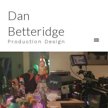
Dan
Betteridge
Production Design